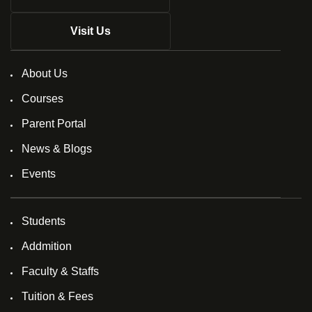
Visit Us
About Us
Courses
Parent Portal
News & Blogs
Events
Students
Addmition
Faculty & Staffs
Tuition & Fees