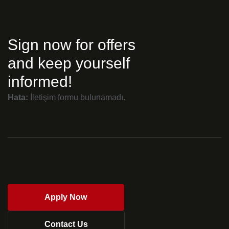
Sign now for offers
and keep yourself
informed!
Hata:
İletişim formu bulunamadı.
Apply Now
Contact Us